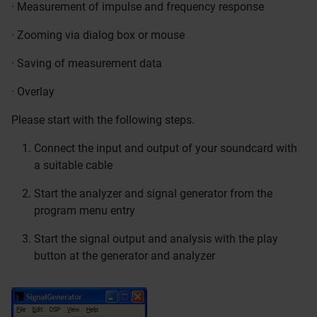
· Measurement of impulse and frequency response
· Zooming via dialog box or mouse
· Saving of measurement data
· Overlay
Please start with the following steps.
Connect the input and output of your soundcard with
a suitable cable
Start the analyzer and signal generator from the
program menu entry
Start the signal output and analysis with the play
button at the generator and analyzer