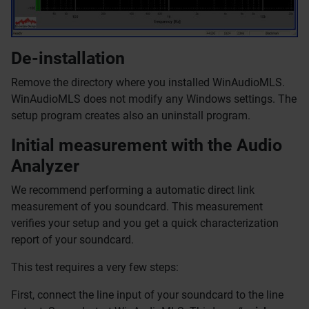
De-installation
Remove the directory where you installed WinAudioMLS.
WinAudioMLS does not modify any Windows settings. The
setup program creates also an uninstall program.
Initial measurement with the Audio
Analyzer
We recommend performing a automatic direct link
measurement of you soundcard. This measurement
verifies your setup and you get a quick characterization
report of your soundcard.
This test requires a very few steps:
First, connect the line input of your soundcard to the line