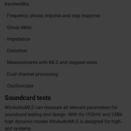
bandwidths.
· Frequency, phase, impulse and step response
· Group delay
· Impedance
· Distortion
· Measurements with MLS and stepped sines
· Dual channel processing
· Oscilloscope
Soundcard tests
WinAudioMLS can measure all relevant parameters for
soundcard testing and design. With it's 192kHz and 24Bit
high dynamic modes WinAudioMLS is designed for high-
end systems.