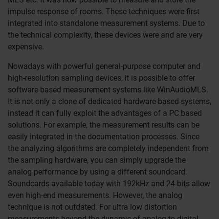
impulse response of rooms. These techniques were first
integrated into standalone measurement systems. Due to
the technical complexity, these devices were and are very
expensive.
Nowadays with powerful general-purpose computer and
high-resolution sampling devices, it is possible to offer
software based measurement systems like WinAudioMLS.
It is not only a clone of dedicated hardware-based systems,
instead it can fully exploit the advantages of a PC based
solutions. For example, the measurement results can be
easily integrated in the documentation processes. Since
the analyzing algorithms are completely independent from
the sampling hardware, you can simply upgrade the
analog performance by using a different soundcard.
Soundcards available today with 192kHz and 24 bits allow
even high-end measurements. However, the analog
technique is not outdated. For ultra low distortion
measurements beyond the dynamic of analog to digital