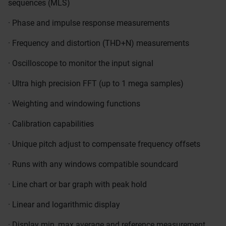
sequences (MLS)
· Phase and impulse response measurements
· Frequency and distortion (THD+N) measurements
· Oscilloscope to monitor the input signal
· Ultra high precision FFT (up to 1 mega samples)
· Weighting and windowing functions
· Calibration capabilities
· Unique pitch adjust to compensate frequency offsets
· Runs with any windows compatible soundcard
· Line chart or bar graph with peak hold
· Linear and logarithmic display
· Display min, max average and reference measurement