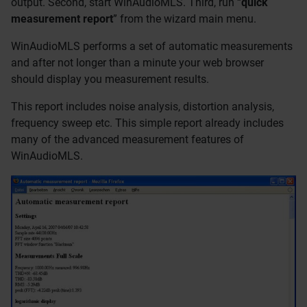
output. Second, start WinAudioMLS. Third, run “
quick
measurement report
” from the wizard main menu.
WinAudioMLS performs a set of automatic measurements
and after not longer than a minute your web browser
should display you measurement results.
This report includes noise analysis, distortion analysis,
frequency sweep etc. This simple report already includes
many of the advanced measurement features of
WinAudioMLS.