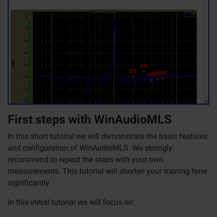
First steps with WinAudioMLS
In this short tutorial we will demonstrate the basic features
and configuration of WinAudioMLS. We strongly
recommend to repeat the steps with your own
measurements. This tutorial will shorten your training time
significantly.
In this initial tutorial we will focus on: