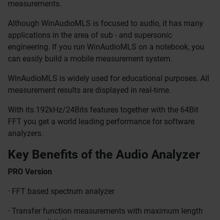
measurements.
Although WinAudioMLS is focused to audio, it has many
applications in the area of sub - and supersonic
engineering. If you run WinAudioMLS on a notebook, you
can easily build a mobile measurement system.
WinAudioMLS is widely used for educational purposes. All
measurement results are displayed in real-time.
With its 192kHz/24Bits features together with the 64Bit
FFT you get a world leading performance for software
analyzers.
Key Benefits of the Audio Analyzer
PRO Version
· FFT based spectrum analyzer
· Transfer function measurements with maximum length