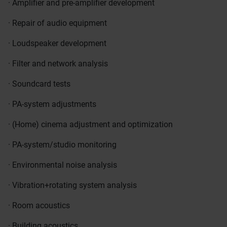
· Amplifier and pre-amplifier development
· Repair of audio equipment
· Loudspeaker development
· Filter and network analysis
· Soundcard tests
· PA-system adjustments
· (Home) cinema adjustment and optimization
· PA-system/studio monitoring
· Environmental noise analysis
· Vibration+rotating system analysis
· Room acoustics
· Building acoustics