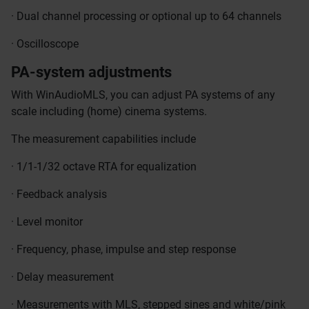
· Dual channel processing or optional up to 64 channels
· Oscilloscope
PA-system adjustments
With WinAudioMLS, you can adjust PA systems of any
scale including (home) cinema systems.
The measurement capabilities include
· 1/1-1/32 octave RTA for equalization
· Feedback analysis
· Level monitor
· Frequency, phase, impulse and step response
· Delay measurement
· Measurements with MLS, stepped sines and white/pink