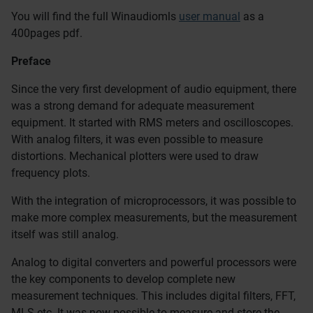
You will find the full Winaudiomls
user manual
as a
400pages pdf.
Preface
Since the very first development of audio equipment, there
was a strong demand for adequate measurement
equipment. It started with RMS meters and oscilloscopes.
With analog filters, it was even possible to measure
distortions. Mechanical plotters were used to draw
frequency plots.
With the integration of microprocessors, it was possible to
make more complex measurements, but the measurement
itself was still analog.
Analog to digital converters and powerful processors were
the key components to develop complete new
measurement techniques. This includes digital filters, FFT,
MLS etc. It was now possible to measure and store the