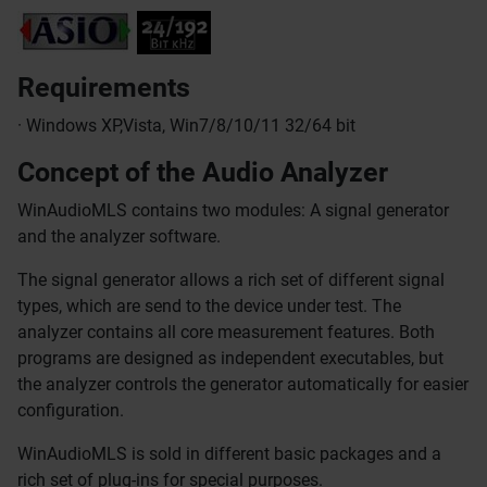
Requirements
· Windows XP,Vista, Win7/8/10/11 32/64 bit
Concept of the Audio Analyzer
WinAudioMLS contains two modules: A signal generator
and the analyzer software.
The signal generator allows a rich set of different signal
types, which are send to the device under test. The
analyzer contains all core measurement features. Both
programs are designed as independent executables, but
the analyzer controls the generator automatically for easier
configuration.
WinAudioMLS is sold in different basic packages and a
rich set of plug-ins for special purposes.