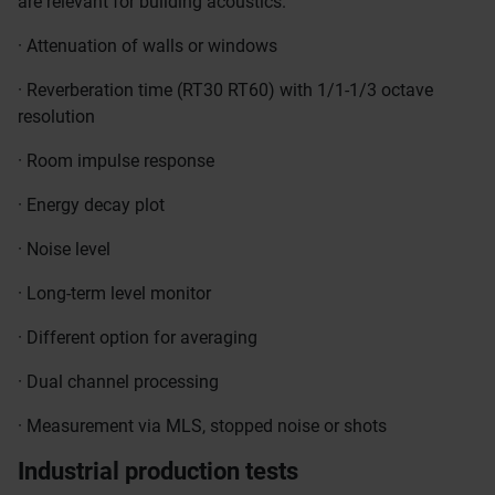
are relevant for building acoustics.
· Attenuation of walls or windows
· Reverberation time (RT30 RT60) with 1/1-1/3 octave
resolution
· Room impulse response
· Energy decay plot
· Noise level
· Long-term level monitor
· Different option for averaging
· Dual channel processing
· Measurement via MLS, stopped noise or shots
Industrial production tests