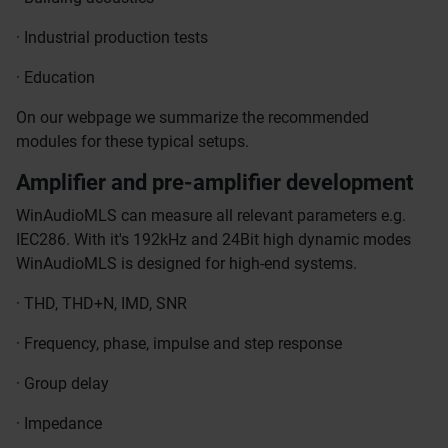
· Industrial production tests
· Education
On our webpage we summarize the recommended
modules for these typical setups.
Amplifier and pre-amplifier development
WinAudioMLS can measure all relevant parameters e.g.
IEC286. With it's 192kHz and 24Bit high dynamic modes
WinAudioMLS is designed for high-end systems.
· THD, THD+N, IMD, SNR
· Frequency, phase, impulse and step response
· Group delay
· Impedance