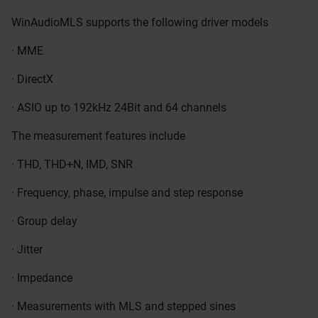
WinAudioMLS supports the following driver models
· MME
· DirectX
· ASIO up to 192kHz 24Bit and 64 channels
The measurement features include
· THD, THD+N, IMD, SNR
· Frequency, phase, impulse and step response
· Group delay
· Jitter
· Impedance
· Measurements with MLS and stepped sines