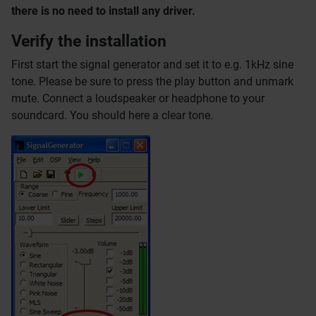
there is no need to install any driver.
Verify the installation
First start the signal generator and set it to e.g. 1kHz sine
tone. Please be sure to press the play button and unmark
mute. Connect a loudspeaker or headphone to your
soundcard. You should here a clear tone.