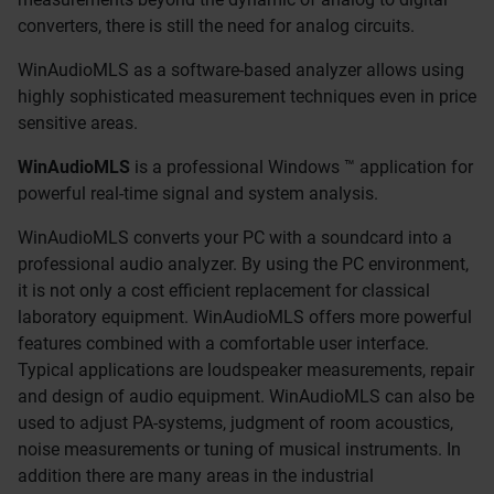
converters, there is still the need for analog circuits.
WinAudioMLS as a software-based analyzer allows using
highly sophisticated measurement techniques even in price
sensitive areas.
WinAudioMLS
is a professional Windows ™ application for
powerful real-time signal and system analysis.
WinAudioMLS converts your PC with a soundcard into a
professional audio analyzer. By using the PC environment,
it is not only a cost efficient replacement for classical
laboratory equipment. WinAudioMLS offers more powerful
features combined with a comfortable user interface.
Typical applications are loudspeaker measurements, repair
and design of audio equipment. WinAudioMLS can also be
used to adjust PA-systems, judgment of room acoustics,
noise measurements or tuning of musical instruments. In
addition there are many areas in the industrial