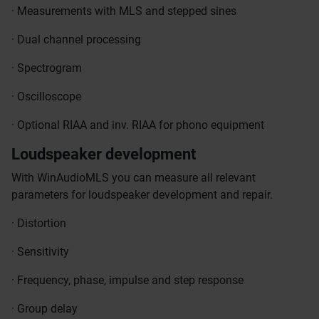
· Measurements with MLS and stepped sines
· Dual channel processing
· Spectrogram
· Oscilloscope
· Optional RIAA and inv. RIAA for phono equipment
Loudspeaker development
With WinAudioMLS you can measure all relevant
parameters for loudspeaker development and repair.
· Distortion
· Sensitivity
· Frequency, phase, impulse and step response
· Group delay