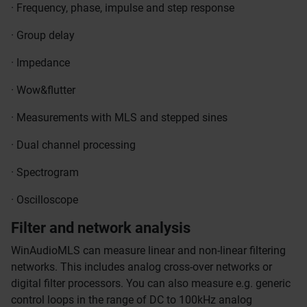
· Frequency, phase, impulse and step response
· Group delay
· Impedance
· Wow&flutter
· Measurements with MLS and stepped sines
· Dual channel processing
· Spectrogram
· Oscilloscope
Filter and network analysis
WinAudioMLS can measure linear and non-linear filtering
networks. This includes analog cross-over networks or
digital filter processors. You can also measure e.g. generic
control loops in the range of DC to 100kHz analog