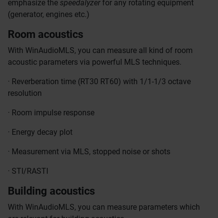
emphasize the
speedalyzer
for any rotating equipment
(generator, engines etc.)
Room acoustics
With WinAudioMLS, you can measure all kind of room
acoustic parameters via powerful MLS techniques.
· Reverberation time (RT30 RT60) with 1/1-1/3 octave
resolution
· Room impulse response
· Energy decay plot
· Measurement via MLS, stopped noise or shots
· STI/RASTI
Building acoustics
With WinAudioMLS, you can measure parameters which