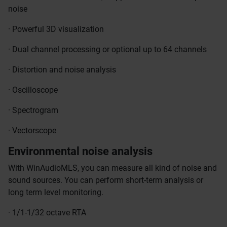
noise
· Powerful 3D visualization
· Dual channel processing or optional up to 64 channels
· Distortion and noise analysis
· Oscilloscope
· Spectrogram
· Vectorscope
Environmental noise analysis
With WinAudioMLS, you can measure all kind of noise and
sound sources. You can perform short-term analysis or
long term level monitoring.
· 1/1-1/32 octave RTA