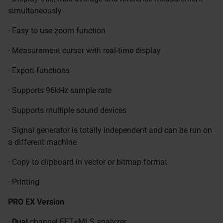
simultaneously
· Easy to use zoom function
· Measurement cursor with real-time display
· Export functions
· Supports 96kHz sample rate
· Supports multiple sound devices
· Signal generator is totally independent and can be run on
a different machine
· Copy to clipboard in vector or bitmap format
· Printing
PRO EX Version
·
Dual
channel FFT+MLS analyzer