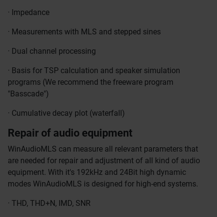
· Impedance
· Measurements with MLS and stepped sines
· Dual channel processing
· Basis for TSP calculation and speaker simulation
programs (We recommend the freeware program
"Basscade")
· Cumulative decay plot (waterfall)
Repair of audio equipment
WinAudioMLS can measure all relevant parameters that
are needed for repair and adjustment of all kind of audio
equipment. With it's 192kHz and 24Bit high dynamic
modes WinAudioMLS is designed for high-end systems.
· THD, THD+N, IMD, SNR