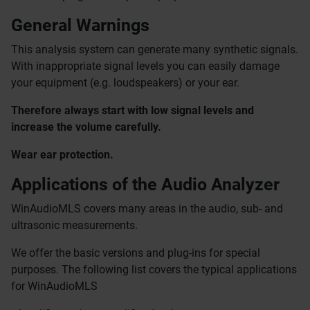
General Warnings
This analysis system can generate many synthetic signals.
With inappropriate signal levels you can easily damage
your equipment (e.g. loudspeakers) or your ear.
Therefore
always start with low signal levels and
increase the volume carefully.
Wear ear protection.
Applications of the Audio Analyzer
WinAudioMLS covers many areas in the audio, sub- and
ultrasonic measurements.
We offer the basic versions and plug-ins for special
purposes. The following list covers the typical applications
for WinAudioMLS