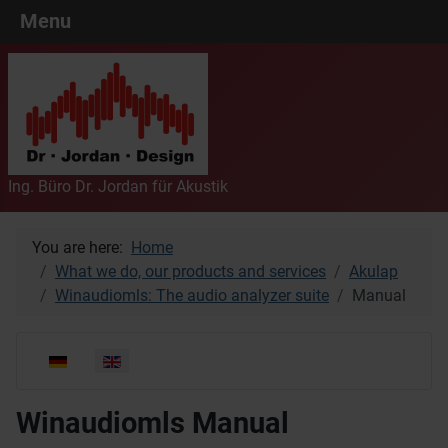
Menu
Ing. Büro Dr. Jordan für Akustik
You are here:
Home
What we do, our products and services
Akulap
Winaudiomls: The audio analyzer suite
Manual
Select your language
Winaudiomls Manual