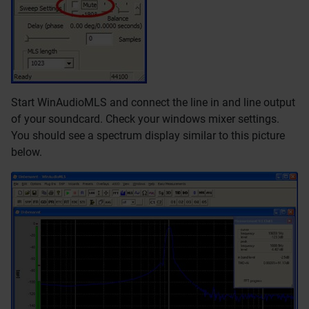
Start WinAudioMLS and connect the line in and line output
of your soundcard. Check your windows mixer settings.
You should see a spectrum display similar to this picture
below.