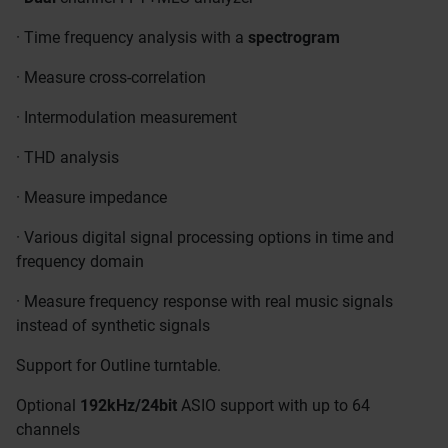
· Time frequency analysis with a
spectrogram
· Measure cross-correlation
· Intermodulation measurement
· THD analysis
· Measure impedance
· Various digital signal processing options in time and
frequency domain
· Measure frequency response with real music signals
instead of synthetic signals
Support for Outline turntable.
Optional
192kHz/24bit
ASIO support with up to 64
channels