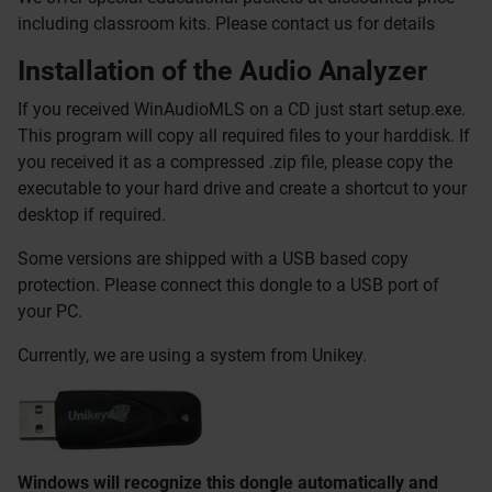
including classroom kits. Please contact us for details
Installation of the Audio Analyzer
If you received WinAudioMLS on a CD just start setup.exe.
This program will copy all required files to your harddisk. If
you received it as a compressed .zip file, please copy the
executable to your hard drive and create a shortcut to your
desktop if required.
Some versions are shipped with a USB based copy
protection. Please connect this dongle to a USB port of
your PC.
Currently, we are using a system from Unikey.
Windows will recognize this dongle automatically and