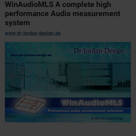
WinAudioMLS A complete high
performance Audio measurement
system
www.dr-jordan-design.de