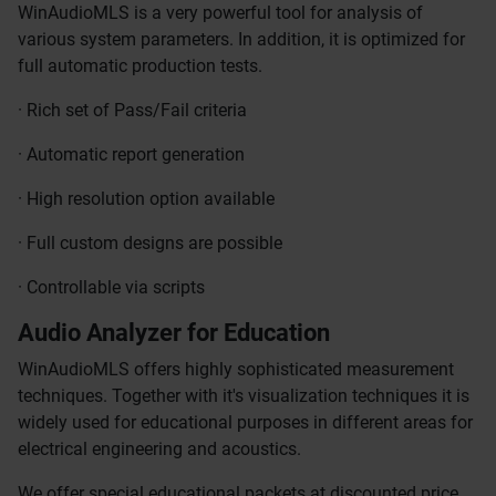
WinAudioMLS is a very powerful tool for analysis of
various system parameters. In addition, it is optimized for
full automatic production tests.
· Rich set of Pass/Fail criteria
· Automatic report generation
· High resolution option available
· Full custom designs are possible
· Controllable via scripts
Audio Analyzer for Education
WinAudioMLS offers highly sophisticated measurement
techniques. Together with it's visualization techniques it is
widely used for educational purposes in different areas for
electrical engineering and acoustics.
We offer special educational packets at discounted price