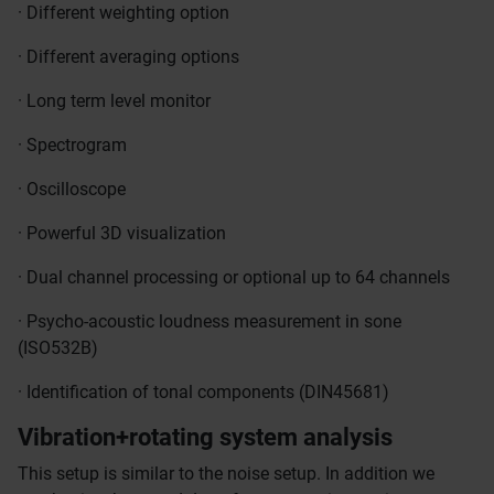
· Different weighting option
· Different averaging options
· Long term level monitor
· Spectrogram
· Oscilloscope
· Powerful 3D visualization
· Dual channel processing or optional up to 64 channels
· Psycho-acoustic loudness measurement in sone
(ISO532B)
· Identification of tonal components (DIN45681)
Vibration+rotating system analysis
This setup is similar to the noise setup. In addition we