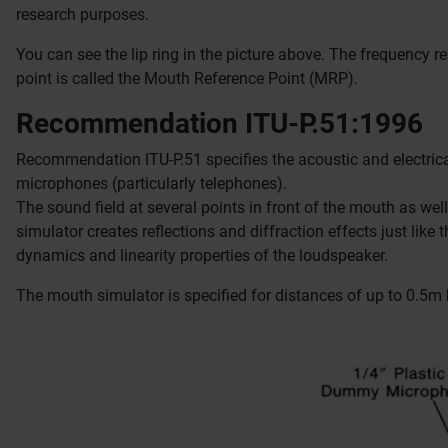
research purposes.
You can see the lip ring in the picture above.
The frequency re
point is called the Mouth Reference Point (MRP).
Recommendation ITU-P.51:1996
Recommendation ITU-P.51 specifies the acoustic and electrica
microphones (particularly telephones).
The sound field at several points in front of the mouth as wel
simulator creates reflections and diffraction effects just lik
dynamics and linearity properties of the loudspeaker.
The mouth simulator is specified for distances of up to 0.5m 