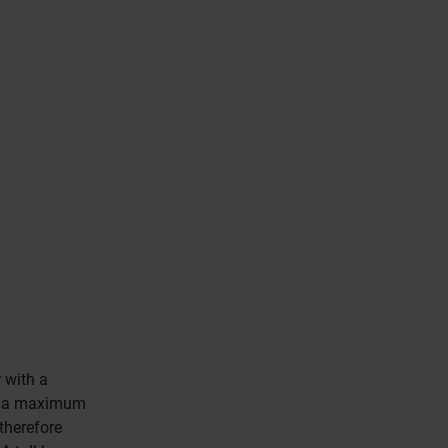
 with a
eve a maximum
therefore