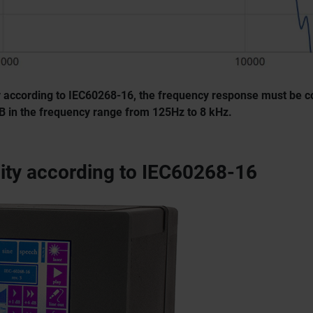
ity according to IEC60268-16, the frequency response must be c
dB in the frequency range from 125Hz to 8 kHz.
lity according to IEC60268-16