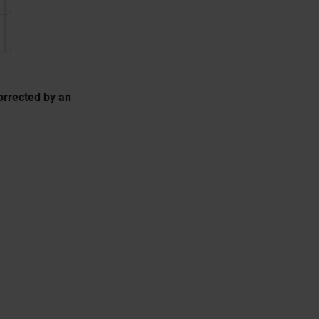
orrected by an