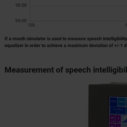
If a mouth simulator is used to measure speech intelligibil
equalizer in order to achieve a maximum deviation of +/-1 
Measurement of speech intelligibi