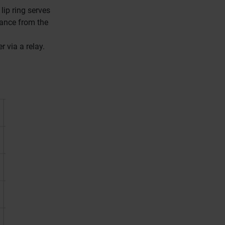
lip ring serves
tance from the
r via a relay.