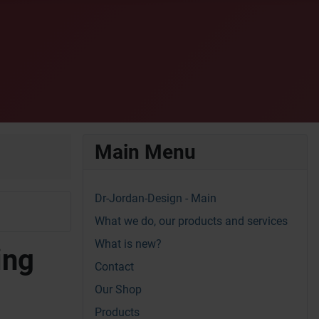
Main Menu
Dr-Jordan-Design - Main
What we do, our products and services
What is new?
ing
Contact
Our Shop
Products