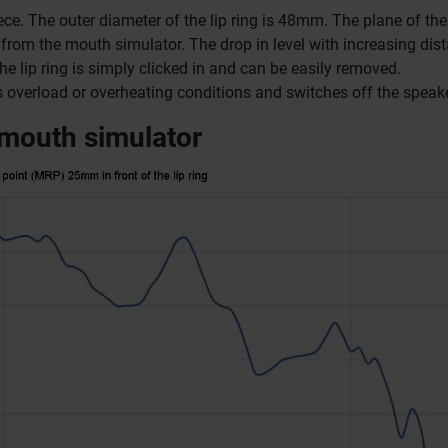
ece.
The outer diameter of the lip ring is 48mm.
The plane of the 
s from the mouth simulator.
The drop in level with increasing dis
he lip ring is simply clicked in and can be easily removed.
cts overload or overheating conditions and switches off the speake
 mouth simulator