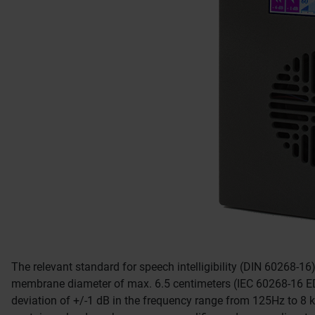
The relevant standard for speech intelligibility (DIN 60268-16
membrane diameter of max. 6.5 centimeters (IEC 60268-16 
deviation of +/-1 dB in the frequency range from 125Hz to 8 