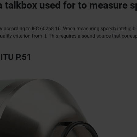
 a talkbox used for to measure 
ty according to IEC 60268-16. When measuring speech intelligibili
lity criterion from it.
This requires a sound source that corres
ITU P.51