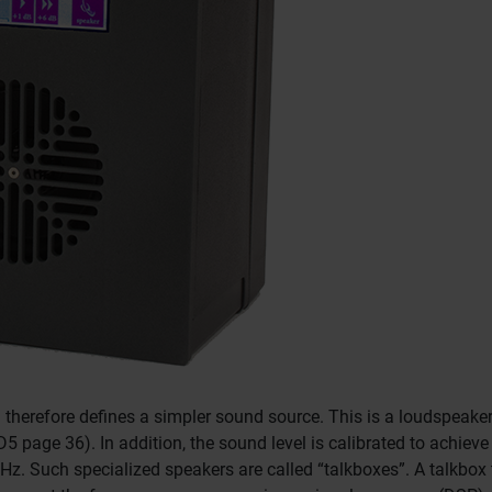
) therefore defines a simpler sound source.
This is a loudspeaker
ED5 page 36).
In addition, the sound level is calibrated to achi
kHz.
Such specialized speakers are called “talkboxes”.
A talkbox 