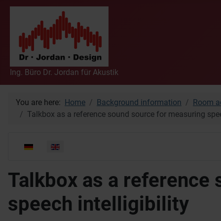
Ing. Büro Dr. Jordan für Akustik
You are here:
Home
Background information
Room ac
Talkbox as a reference sound source for measuring speech
Select your language
Talkbox as a reference
speech intelligibility