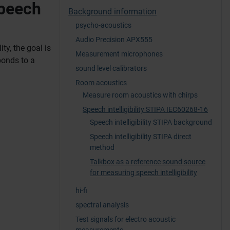
speech
Background information
psycho-acoustics
Audio Precision APX555
ty, the goal is
Measurement microphones
ponds to a
sound level calibrators
Room acoustics
Measure room acoustics with chirps
Speech intelligibility STIPA IEC60268-16
Speech intelligibility STIPA background
Speech intelligibility STIPA direct
method
Talkbox as a reference sound source
for measuring speech intelligibility
hi-fi
spectral analysis
Test signals for electro acoustic
measurements