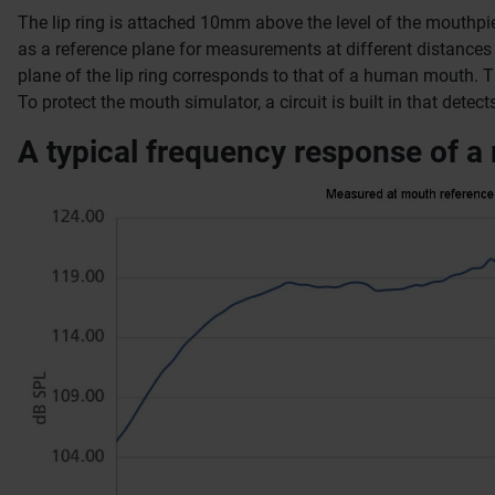
The lip ring is attached 10mm above the level of the mouthpi
as a reference plane for measurements at different distance
plane of the lip ring corresponds to that of a human mouth.
T
To protect the mouth simulator, a circuit is built in that dete
A typical frequency response of a