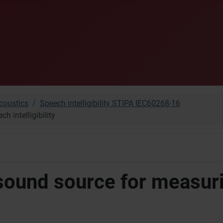
oustics
Speech intelligibility STIPA IEC60268-16
 intelligibility
 sound source for measur