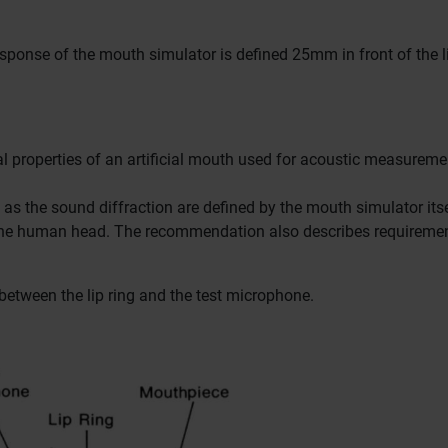
sponse of the mouth simulator is defined 25mm in front of the l
l properties of an artificial mouth used for acoustic measureme
l as the sound diffraction are defined by the mouth simulator its
e the human head.
The recommendation also describes requiremen
between the lip ring and the test microphone.