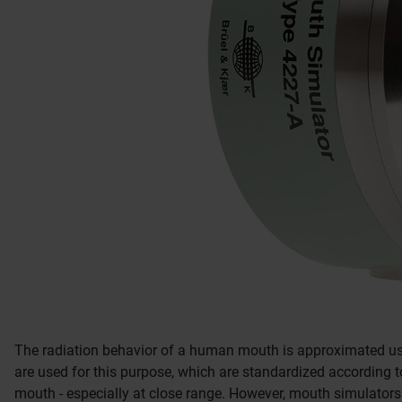
The radiation behavior of a human mouth is approximated u
are used for this purpose, which are standardized according t
mouth - especially at close range.
However, mouth simulators 