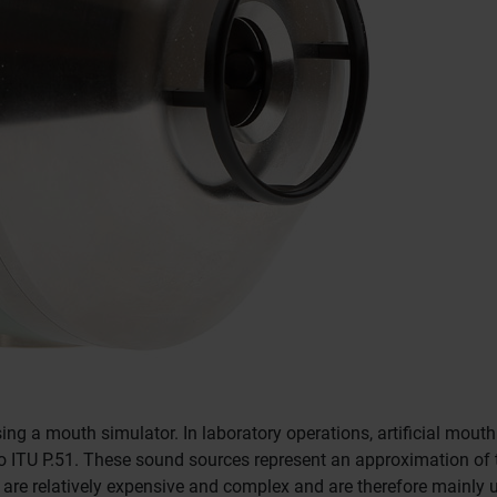
sing a mouth simulator.
In laboratory operations, artificial mout
o ITU P.51.
These sound sources represent an approximation of
are relatively expensive and complex and are therefore mainly 