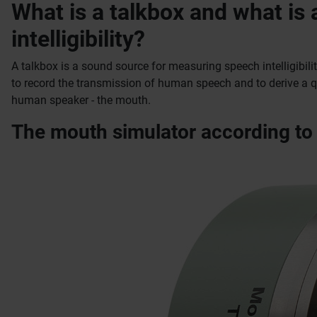
What is a talkbox and what is
intelligibility?
A talkbox is a sound source for measuring speech intelligibili
to record the transmission of human speech and to derive a qua
human speaker - the mouth.
The mouth simulator according to 