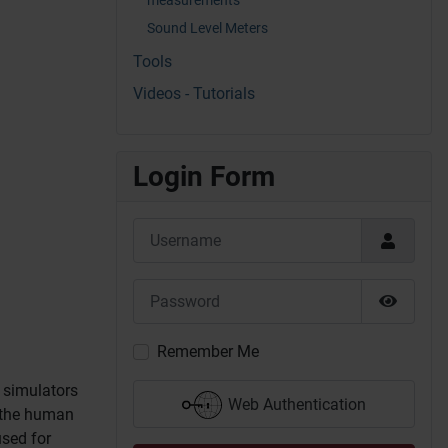
Sound Level Meters
Tools
Videos - Tutorials
Login Form
Username
Password
Show P
Remember Me
h simulators
Web Authentication
 the human
used for