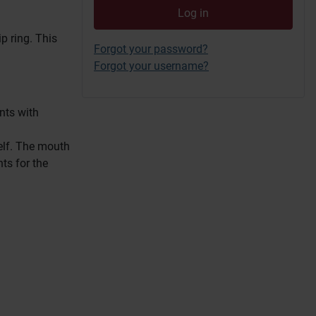
Log in
ip ring.
This
Forgot your password?
Forgot your username?
nts with
elf.
The mouth
ts for the